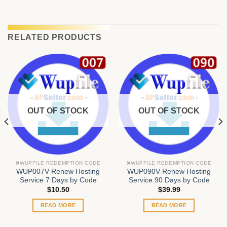
RELATED PRODUCTS
OUT OF STOCK
OUT OF STOCK
❌WUPFILE REDEMPTION CODE
❌WUPFILE REDEMPTION CODE
WUP007V Renew Hosting
WUP090V Renew Hosting
Service 7 Days by Code
Service 90 Days by Code
$
10.50
$
39.99
READ MORE
READ MORE