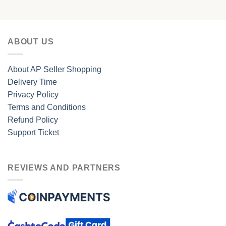
ABOUT US
About AP Seller Shopping
Delivery Time
Privacy Policy
Terms and Conditions
Refund Policy
Support Ticket
REVIEWS AND PARTNERS