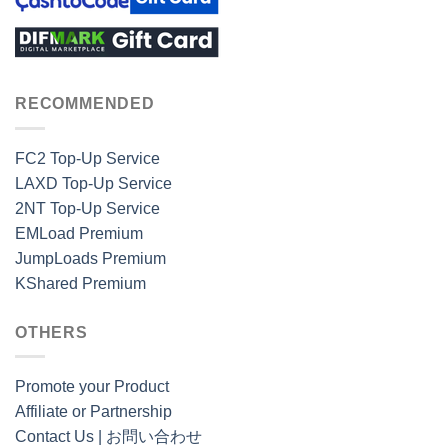
RECOMMENDED
FC2 Top-Up Service
LAXD Top-Up Service
2NT Top-Up Service
EMLoad Premium
JumpLoads Premium
KShared Premium
OTHERS
Promote your Product
Affiliate or Partnership
Contact Us | お問い合わせ