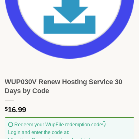
WUP030V Renew Hosting Service 30
Days by Code
16.99
$
Redeem your WupFile redemption code👇
Login and enter the code at: