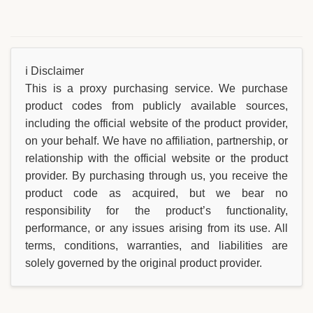
ℹ️ Disclaimer
This is a proxy purchasing service. We purchase
product codes from publicly available sources,
including the official website of the product provider,
on your behalf. We have no affiliation, partnership, or
relationship with the official website or the product
provider. By purchasing through us, you receive the
product code as acquired, but we bear no
responsibility for the product’s functionality,
performance, or any issues arising from its use. All
terms, conditions, warranties, and liabilities are
solely governed by the original product provider.