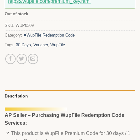
https://wupfile.com/premium_key.html
Out of stock
SKU:
WUP030V
Category:
❌WupFile Redemption Code
Tags:
30 Days
,
Voucher
,
WupFile
Description
AP Seller – Purchasing WupFile Redemption Code
Services:
📌 This product is WupFile Premium Code for 30 days / 1