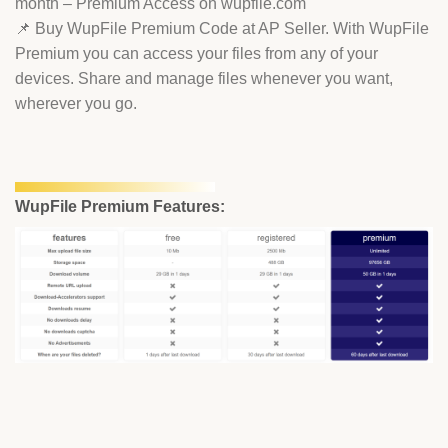
month – Premium Access on wupfile.com
📌 Buy WupFile Premium Code at AP Seller. With WupFile
Premium you can access your files from any of your
devices. Share and manage files whenever you want,
wherever you go.
WupFile Premium Features: