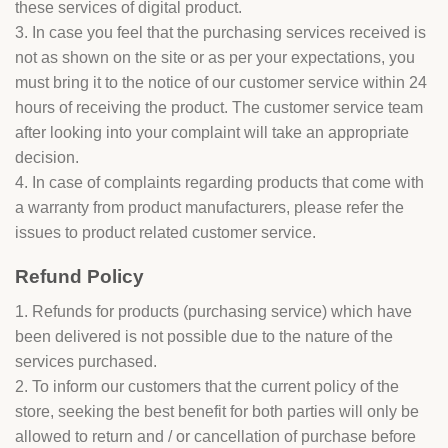
these services of digital product.
3. In case you feel that the purchasing services received is
not as shown on the site or as per your expectations, you
must bring it to the notice of our customer service within 24
hours of receiving the product. The customer service team
after looking into your complaint will take an appropriate
decision.
4. In case of complaints regarding products that come with
a warranty from product manufacturers, please refer the
issues to product related customer service.
Refund Policy
1. Refunds for products (purchasing service) which have
been delivered is not possible due to the nature of the
services purchased.
2. To inform our customers that the current policy of the
store, seeking the best benefit for both parties will only be
allowed to return and / or cancellation of purchase before