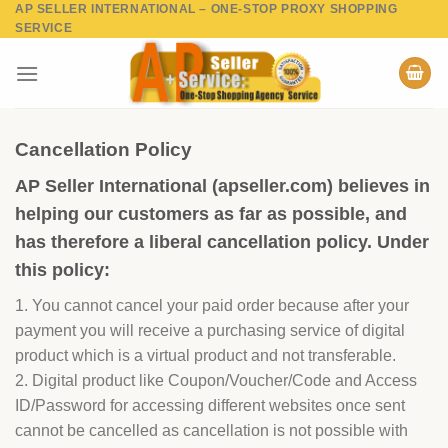
AP SELLER INTERNATIONAL – ONE-STOP PROXY SHOPPING
Skip
SERVICE
to
content
Cancellation Policy
AP Seller International (apseller.com) believes in
helping our customers as far as possible, and
has therefore a liberal cancellation policy. Under
this policy:
1. You cannot cancel your paid order because after your
payment you will receive a purchasing service of digital
product which is a virtual product and not transferable.
2. Digital product like Coupon/Voucher/Code and Access
ID/Password for accessing different websites once sent
cannot be cancelled as cancellation is not possible with