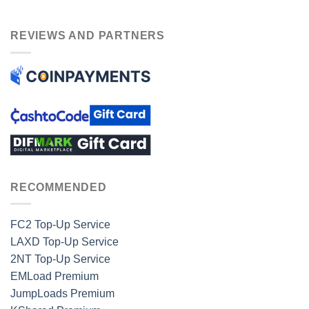
REVIEWS AND PARTNERS
RECOMMENDED
FC2 Top-Up Service
LAXD Top-Up Service
2NT Top-Up Service
EMLoad Premium
JumpLoads Premium