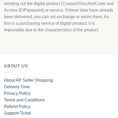
sending out the digital product (Coupon/Voucher/Code and
Access ID/Password) or service. If these data have already
been delivered, you can not exchange or return them. As
this is a purchasing service of digital product, it is
impossible due to the characteristics of the product.
ABOUT US
About AP Seller Shopping
Delivery Time
Privacy Policy
Terms and Conditions
Refund Policy
Support Ticket