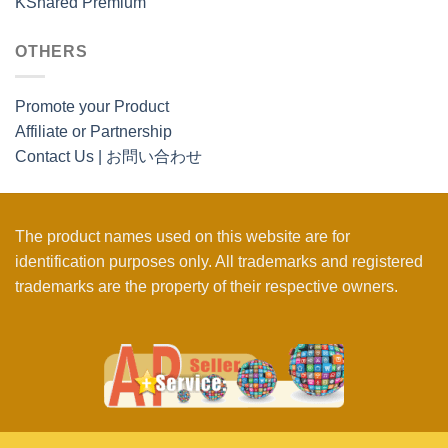
KShared Premium
OTHERS
Promote your Product
Affiliate or Partnership
Contact Us | お問い合わせ
The product names used on this website are for
identification purposes only. All trademarks and registered
trademarks are the property of their respective owners.