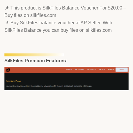
📌 This product is SilkFiles Balance Voucher For $20.00 –
Buy files on silkfiles.com
📌 Buy SilkFiles balance voucher at AP Seller. With
SilkFiles Balance you can buy files on silkfiles.com
SilkFiles Premium Features: