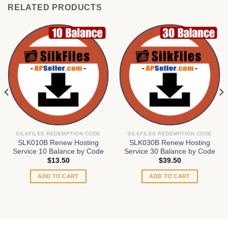
RELATED PRODUCTS
SILKFILES REDEMPTION CODE
SILKFILES REDEMPTION CODE
SLK010B Renew Hosting
SLK030B Renew Hosting
Service 10 Balance by Code
Service 30 Balance by Code
$
13.50
$
39.50
ADD TO CART
ADD TO CART