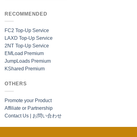
RECOMMENDED
FC2 Top-Up Service
LAXD Top-Up Service
2NT Top-Up Service
EMLoad Premium
JumpLoads Premium
KShared Premium
OTHERS
Promote your Product
Affiliate or Partnership
Contact Us | お問い合わせ