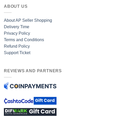
ABOUT US
About AP Seller Shopping
Delivery Time
Privacy Policy
Terms and Conditions
Refund Policy
Support Ticket
REVIEWS AND PARTNERS