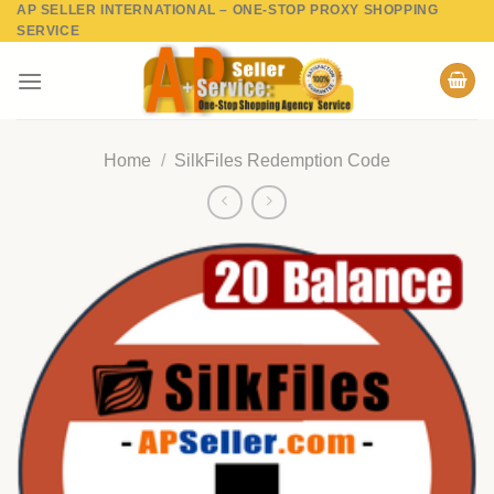
AP SELLER INTERNATIONAL – ONE-STOP PROXY SHOPPING
Skip
SERVICE
to
content
Home
/
SilkFiles Redemption Code