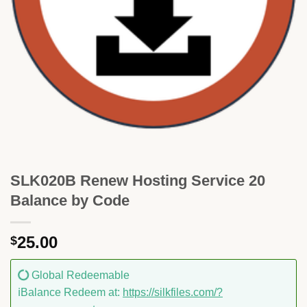
SLK020B Renew Hosting Service 20
Balance by Code
25.00
$
Global Redeemable
ℹ️Balance Redeem at:
https://silkfiles.com/?