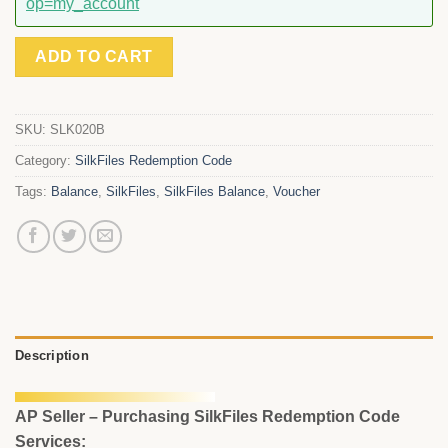
op=my_account
ADD TO CART
SKU:
SLK020B
Category:
SilkFiles Redemption Code
Tags:
Balance
,
SilkFiles
,
SilkFiles Balance
,
Voucher
Description
AP Seller – Purchasing SilkFiles Redemption Code
Services: