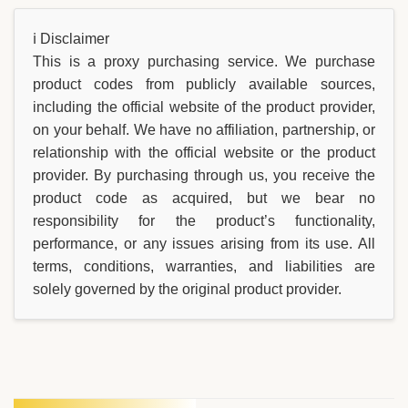
ℹ️ Disclaimer
This is a proxy purchasing service. We purchase
product codes from publicly available sources,
including the official website of the product provider,
on your behalf. We have no affiliation, partnership, or
relationship with the official website or the product
provider. By purchasing through us, you receive the
product code as acquired, but we bear no
responsibility for the product’s functionality,
performance, or any issues arising from its use. All
terms, conditions, warranties, and liabilities are
solely governed by the original product provider.