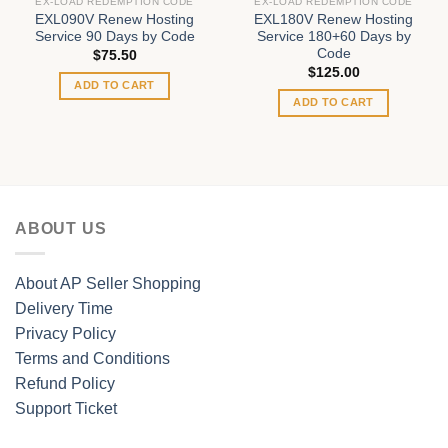
EX-LOAD REDEMPTION CODE
EX-LOAD REDEMPTION CODE
EXL090V Renew Hosting
EXL180V Renew Hosting
Service 90 Days by Code
Service 180+60 Days by
Code
$
75.50
$
125.00
ADD TO CART
ADD TO CART
ABOUT US
About AP Seller Shopping
Delivery Time
Privacy Policy
Terms and Conditions
Refund Policy
Support Ticket