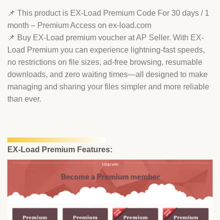
📌 This product is EX-Load Premium Code For 30 days / 1
month – Premium Access on ex-load.com
📌 Buy EX-Load premium voucher at AP Seller. With EX-
Load Premium you can experience lightning-fast speeds,
no restrictions on file sizes, ad-free browsing, resumable
downloads, and zero waiting times—all designed to make
managing and sharing your files simpler and more reliable
than ever.
EX-Load Premium Features: