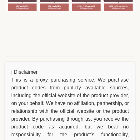
ℹ️ Disclaimer
This is a proxy purchasing service. We purchase
product codes from publicly available sources,
including the official website of the product provider,
on your behalf. We have no affiliation, partnership, or
relationship with the official website or the product
provider. By purchasing through us, you receive the
product code as acquired, but we bear no
responsibility for the product’s functionality,