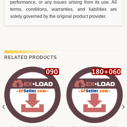
performance, or any issues arising from its use. All
terms, conditions, warranties, and liabilities are
solely governed by the original product provider.
RELATED PRODUCTS