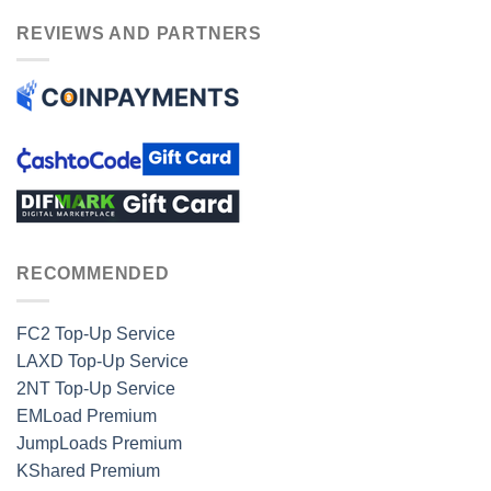
REVIEWS AND PARTNERS
RECOMMENDED
FC2 Top-Up Service
LAXD Top-Up Service
2NT Top-Up Service
EMLoad Premium
JumpLoads Premium
KShared Premium