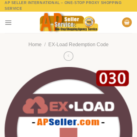
AP SELLER INTERNATIONAL – ONE-STOP PROXY SHOPPING
Skip
SERVICE
to
content
Home
/
EX-Load Redemption Code