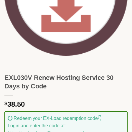
EXL030V Renew Hosting Service 30
Days by Code
38.50
$
Redeem your EX-Load redemption code👇
Login and enter the code at: