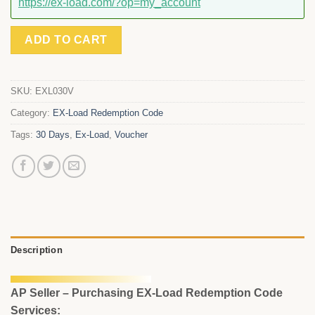
https://ex-load.com/?op=my_account
ADD TO CART
SKU:
EXL030V
Category:
EX-Load Redemption Code
Tags:
30 Days
,
Ex-Load
,
Voucher
Description
AP Seller – Purchasing EX-Load Redemption Code
Services: