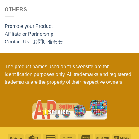
OTHERS
Promote your Product
Affiliate or Partnership
Contact Us | お問い合わせ
The product names used on this website are for
identification purposes only. All trademarks and registered
trademarks are the property of their respective owners.