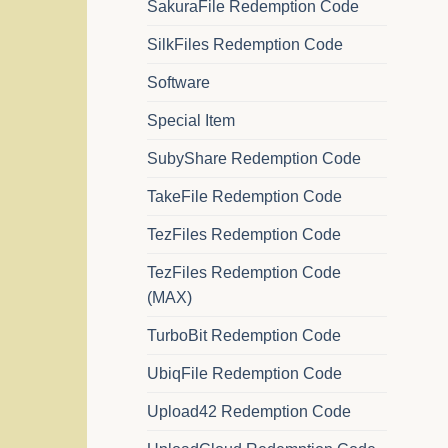
SakuraFile Redemption Code
SilkFiles Redemption Code
Software
Special Item
SubyShare Redemption Code
TakeFile Redemption Code
TezFiles Redemption Code
TezFiles Redemption Code
(MAX)
TurboBit Redemption Code
UbiqFile Redemption Code
Upload42 Redemption Code