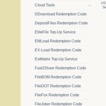
US
Cloud Tools
Se
DDownload Redemption Code
DepositFiles Redemption Code
EliteFile Top-Up Service
EMLoad Redemption Code
EX-Load Redemption Code
ExtMatrix Top-Up Service
Fast2Share Redemption Code
FileBOM Redemption Code
FileDOT Redemption Code
FileFox Redemption Code
FileJoker Redemption Code