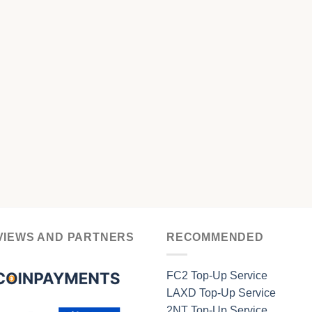
VIEWS AND PARTNERS
RECOMMENDED
FC2 Top-Up Service
LAXD Top-Up Service
2NT Top-Up Service