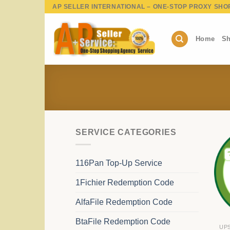
Skip
AP SELLER INTERNATIONAL – ONE-STOP PROXY SHO
to
content
Home
Sh
SERVICE CATEGORIES
116Pan Top-Up Service
1Fichier Redemption Code
AlfaFile Redemption Code
BtaFile Redemption Code
UP