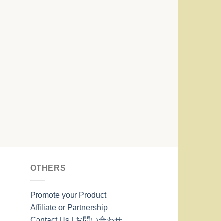
OTHERS
Promote your Product
Affiliate or Partnership
Contact Us | お問い合わせ