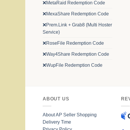
❌MetaRaid Redemption Code
❌MexaShare Redemption Code
❌Prem.Link + Grab8 (Multi Hoster
Service)
❌RoseFile Redemption Code
❌Way4Share Redemption Code
❌WupFile Redemption Code
ABOUT US
RE
About AP Seller Shopping
Delivery Time
Privacy Policy