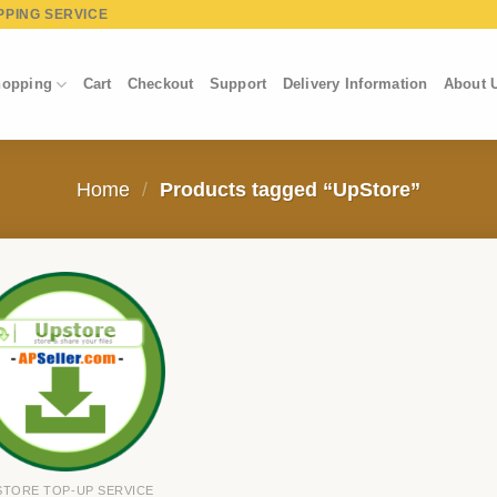
PPING SERVICE
opping
Cart
Checkout
Support
Delivery Information
About 
Home
/
Products tagged “UpStore”
STORE TOP-UP SERVICE