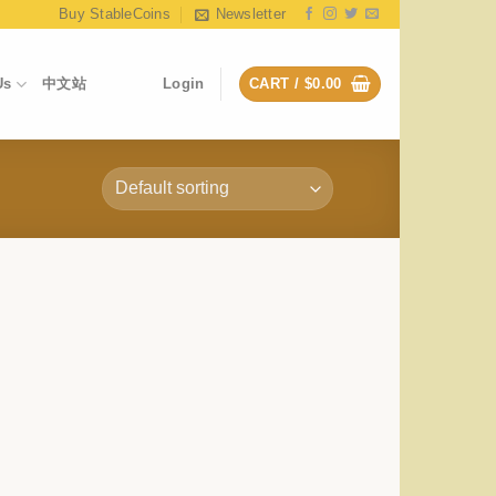
Buy StableCoins
Newsletter
Us
中文站
Login
CART /
$
0.00