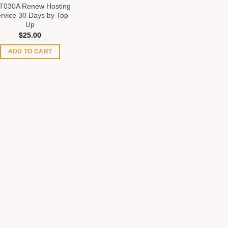
T030A Renew Hosting
rvice 30 Days by Top
Up
$
25.00
ADD TO CART