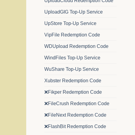
UploadCloud Redemption Code
UploadGIG Top-Up Service
UpStore Top-Up Service
VipFile Redemption Code
WDUpload Redemption Code
WindFiles Top-Up Service
WuShare Top-Up Service
Xubster Redemption Code
❌Fikper Redemption Code
❌FileCrush Redemption Code
❌FileNext Redemption Code
❌FlashBit Redemption Code