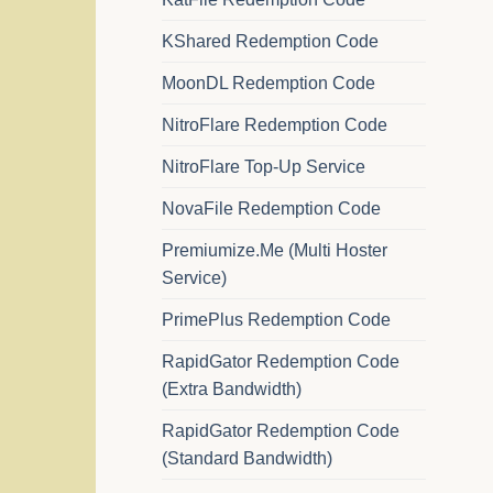
KShared Redemption Code
MoonDL Redemption Code
NitroFlare Redemption Code
NitroFlare Top-Up Service
NovaFile Redemption Code
Premiumize.Me (Multi Hoster
Service)
PrimePlus Redemption Code
RapidGator Redemption Code
(Extra Bandwidth)
RapidGator Redemption Code
(Standard Bandwidth)