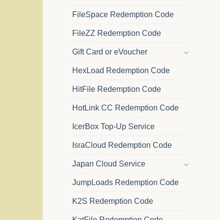
FileSpace Redemption Code
FileZZ Redemption Code
Gift Card or eVoucher
HexLoad Redemption Code
HitFile Redemption Code
HotLink CC Redemption Code
IcerBox Top-Up Service
IsraCloud Redemption Code
Japan Cloud Service
JumpLoads Redemption Code
K2S Redemption Code
KatFile Redemption Code